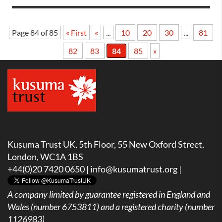
Page 84 of 85
« First
«
...
10
20
30
...
81
82
83
84
85
»
Kusuma Trust UK, 5th Floor, 55 New Oxford Street,
London, WC1A 1BS
+44(0)20 7420 0650 |
info@kusumatrust.org
|
A company limited by guarantee registered in England and
Wales (number 6753811) and a registered charity (number
1126983)