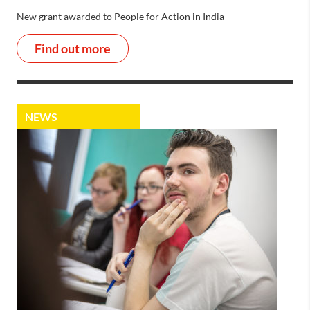
New grant awarded to People for Action in India
Find out more
NEWS