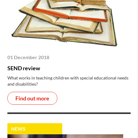
01 December 2018
SEND review
What works in teaching children with special educational needs
and disabilities?
Find out more
NEWS