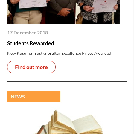
17 December 2018
Students Rewarded
New Kusuma Trust Gibraltar Excellence Prizes Awarded
Find out more
NEWS