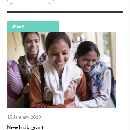
NEWS
15 January 2019
New India grant