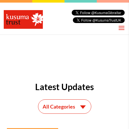
Latest Updates
All Categories