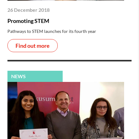
26 December 2018
Promoting STEM
Pathways to STEM launches for its fourth year
Find out more
NEWS