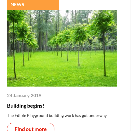
NEWS
24 January 2019
Building begins!
The Edible Playground building work has got underway
Find out more