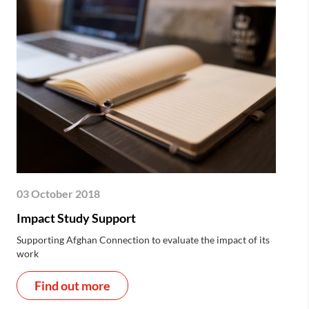
03 October 2018
Impact Study Support
Supporting Afghan Connection to evaluate the impact of its
work
Find out more