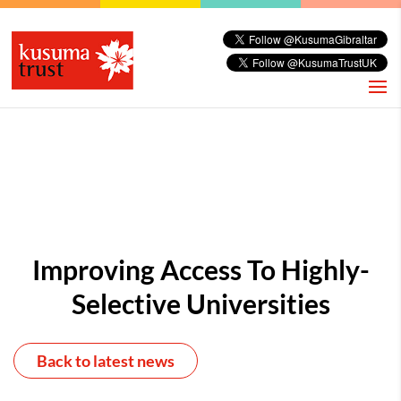
Improving Access To Highly-
Selective Universities
Back to latest news