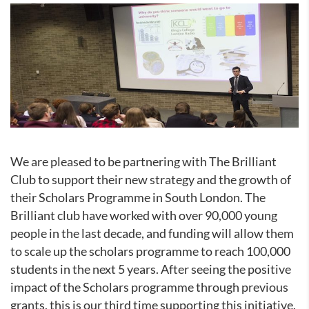
We are pleased to be partnering with The Brilliant
Club to support their new strategy and the growth of
their Scholars Programme in South London. The
Brilliant club have worked with over 90,000 young
people in the last decade, and funding will allow them
to scale up the scholars programme to reach 100,000
students in the next 5 years. After seeing the positive
impact of the Scholars programme through previous
grants, this is our third time supporting this initiative.