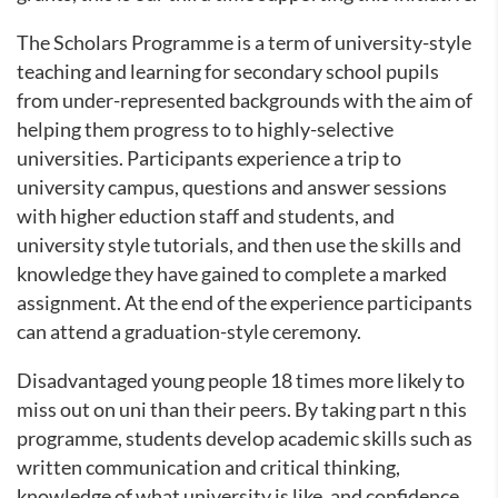
The Scholars Programme is a term of university-style
teaching and learning for secondary school pupils
from under-represented backgrounds with the aim of
helping them progress to to highly-selective
universities. Participants experience a trip to
university campus, questions and answer sessions
with higher eduction staff and students, and
university style tutorials, and then use the skills and
knowledge they have gained to complete a marked
assignment. At the end of the experience participants
can attend a graduation-style ceremony.
Disadvantaged young people 18 times more likely to
miss out on uni than their peers. By taking part n this
programme, students develop academic skills such as
written communication and critical thinking,
knowledge of what university is like, and confidence