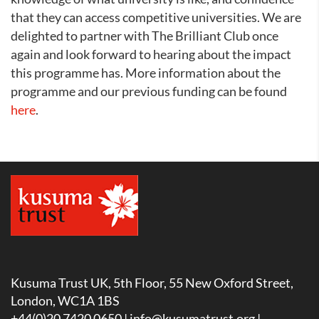
that they can access competitive universities. We are
delighted to partner with The Brilliant Club once
again and look forward to hearing about the impact
this programme has. More information about the
programme and our previous funding can be found
here
.
Kusuma Trust UK, 5th Floor, 55 New Oxford Street,
London, WC1A 1BS
+44(0)20 7420 0650 |
info@kusumatrust.org
|