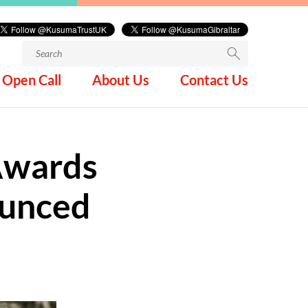
Search
for:
Open Call
About Us
Contact Us
 Awards
ounced