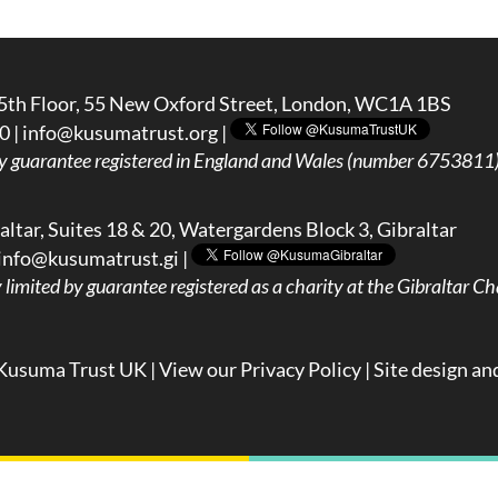
5th Floor, 55 New Oxford Street, London, WC1A 1BS
0 |
info@kusumatrust.org
|
y guarantee registered in England and Wales (number 6753811) 
ltar, Suites 18 & 20, Watergardens Block 3, Gibraltar
info@kusumatrust.gi
|
imited by guarantee registered as a charity at the Gibraltar Cha
Kusuma Trust UK |
View our Privacy Policy
| Site design an