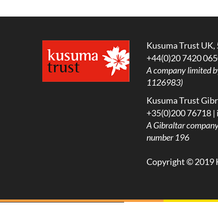
Kusuma Trust UK, 
+44(0)20 7420 065
A company limited b
1126983)
Kusuma Trust Gibra
+35(0)200 76718 |
A
Gibraltar company l
number 196
Copyright © 2019 