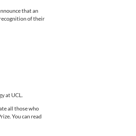
 announce that an
ecognition of their
gy at UCL.
ate all those who
rize. You can read