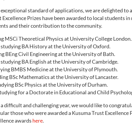
e exceptional standard of applications, we are delighted to
Excellence Prizes have been awarded to local students in r
ts and their contribution to the community.
ing MSCi Theoretical Physics at University College London.
 studying BA History at the University of Oxford.
ng BEng Civil Engineering at the University of Bath.
studying BA English at the University of Cambridge.
dying BMBS Medicine at the University of Plymouth.
ding BSc Mathematics at the University of Lancaster.
udying BSc Physics at the University of Durham.
tudying for a Doctorate in Educational and Child Psycholo
a difficult and challenging year, we would like to congratul
icular those who were awarded a Kusuma Trust Excellence P
ellence awards
here
.