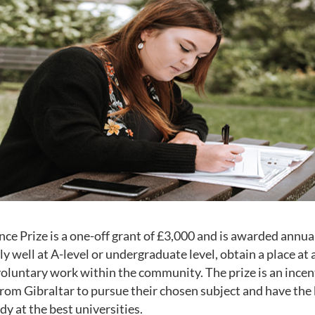
ce Prize is a one-off grant of £3,000 and is awarded annua
y well at A-level or undergraduate level, obtain a place at 
voluntary work within the community. The prize is an incen
rom Gibraltar to pursue their chosen subject and have the 
dy at the best universities.