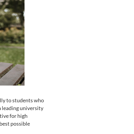
lly to students who
a leading university
tive for high
best possible