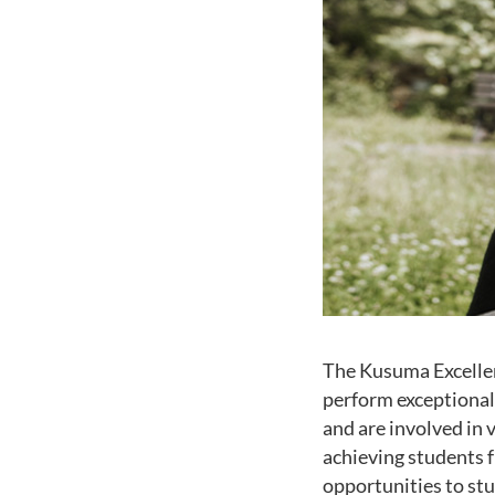
The Kusuma Excellen
perform exceptionall
and are involved in 
achieving students f
opportunities to stu