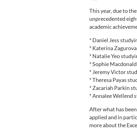
This year, due to th
unprecedented eight 
academic achievemen
* Daniel Jess study
* Katerina Zagurova
* Natalie Yeo studyi
* Sophie Macdonald 
* Jeremy Victor stu
* Theresa Payas stu
* Zacariah Parkin st
* Annalee Wellend s
After what has been 
applied and in part
more about the Exc