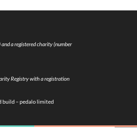
and a registered charity (number
rity Registry with a registration
d build –
pedalo limited