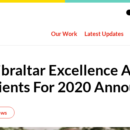
Our Work
Latest Updates
braltar Excellence
ients For 2020 Ann
ews