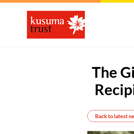
The Gi
Recip
Back to latest n