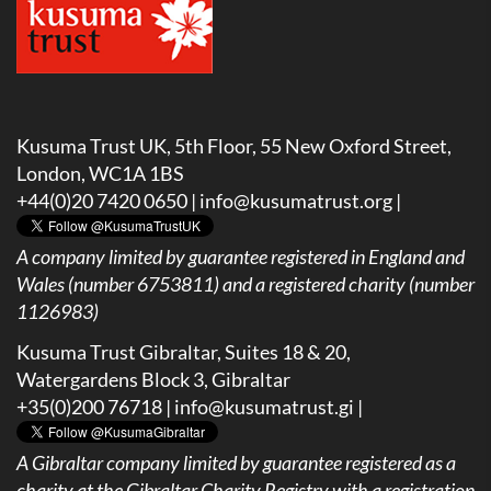
Kusuma Trust UK, 5th Floor, 55 New Oxford Street,
London, WC1A 1BS
+44(0)20 7420 0650 |
info@kusumatrust.org
|
A company limited by guarantee registered in England and
Wales (number 6753811) and a registered charity (number
1126983)
Kusuma Trust Gibraltar, Suites 18 & 20,
Watergardens Block 3, Gibraltar
+35(0)200 76718 |
info@kusumatrust.gi
|
A
Gibraltar company limited by guarantee registered as a
charity at the Gibraltar Charity Registry with a registration