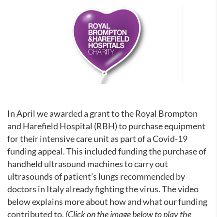
In April we awarded a grant to the Royal Brompton
and Harefield Hospital (RBH) to purchase equipment
for their intensive care unit as part of a Covid-19
funding appeal. This included funding the purchase of
handheld ultrasound machines to carry out
ultrasounds of patient’s lungs recommended by
doctors in Italy already fighting the virus. The video
below explains more about how and what our funding
contributed to.
(Click on the image below to play the