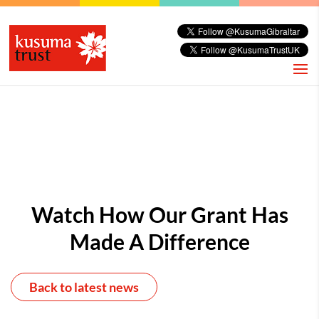
Watch How Our Grant Has
Made A Difference
Back to latest news