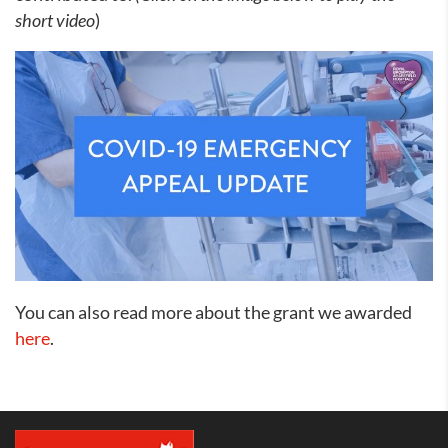
short video
)
You can also read more about the grant we awarded
here
.