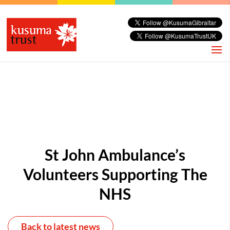
St John Ambulance’s
Volunteers Supporting The
NHS
Back to latest news