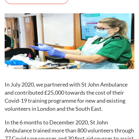
In July 2020, we partnered with St John Ambulance
and contributed £25,000 towards the cost of their
Covid-19 training programme for new and existing
volunteers in London and the South East.
In the 6 months to December 2020, St John
Ambulance trained more than 800 volunteers through
77 Covid care courses and 30 first aid courses to assist