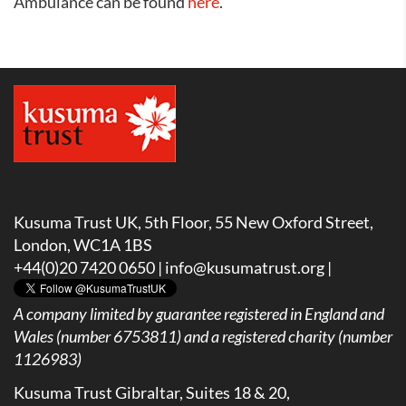
Ambulance can be found
here
.
Kusuma Trust UK, 5th Floor, 55 New Oxford Street,
London, WC1A 1BS
+44(0)20 7420 0650 |
info@kusumatrust.org
|
A company limited by guarantee registered in England and
Wales (number 6753811) and a registered charity (number
1126983)
Kusuma Trust Gibraltar, Suites 18 & 20,