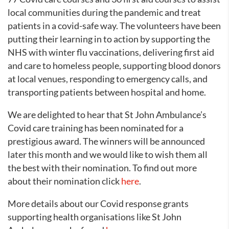
local communities during the pandemic and treat
patients in a covid-safe way. The volunteers have been
putting their learning in to action by supporting the
NHS with winter flu vaccinations, delivering first aid
and care to homeless people, supporting blood donors
at local venues, responding to emergency calls, and
transporting patients between hospital and home.
We are delighted to hear that St John Ambulance’s
Covid care training has been nominated for a
prestigious award. The winners will be announced
later this month and we would like to wish them all
the best with their nomination. To find out more
about their nomination click
here
.
More details about our Covid response grants
supporting health organisations like St John