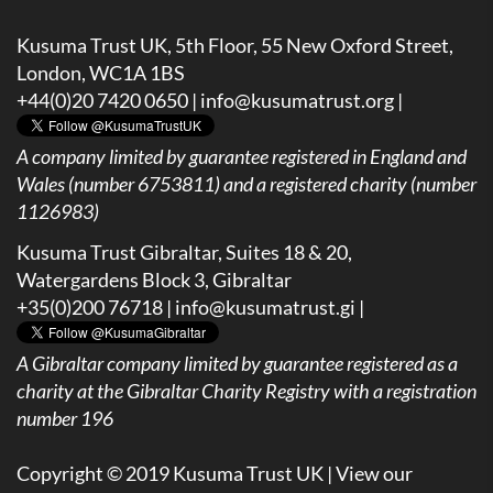
Kusuma Trust UK, 5th Floor, 55 New Oxford Street,
London, WC1A 1BS
+44(0)20 7420 0650 |
info@kusumatrust.org
|
A company limited by guarantee registered in England and
Wales (number 6753811) and a registered charity (number
1126983)
Kusuma Trust Gibraltar, Suites 18 & 20,
Watergardens Block 3, Gibraltar
+35(0)200 76718 |
info@kusumatrust.gi
|
A
Gibraltar company limited by guarantee registered as a
charity at the Gibraltar Charity Registry with a registration
number 196
Copyright © 2019 Kusuma Trust UK |
View our