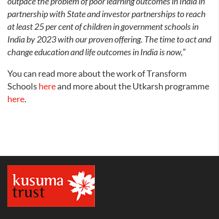
outpace the problem of poor learning outcomes in India in
partnership with State and investor partnerships to reach
at least 25 per cent of children in government schools in
India by 2023 with our proven offering. The time to act and
change education and life outcomes in India is now,”
You can read more about the work of Transform
Schools
here
and more about the Utkarsh programme
here
.