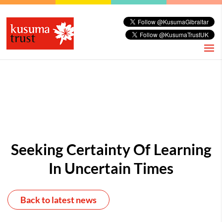
Seeking Certainty Of Learning
In Uncertain Times
Back to latest news