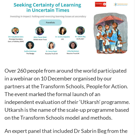
Over 260 people from around the world participated
in a webinar on 10 December organised by our
partners at the Transform Schools, People for Action.
The event marked the formal launch of an
independent evaluation of their ‘Utkarsh’ programme.
Utkarsh is the name of the scale-up programme based
on the Transform Schools model and methods.
An expert panel that included Dr Sabrin Beg from the