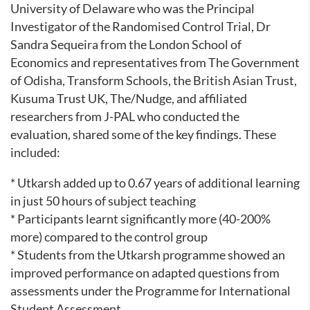
University of Delaware who was the Principal
Investigator of the Randomised Control Trial, Dr
Sandra Sequeira from the London School of
Economics and representatives from The Government
of Odisha, Transform Schools, the British Asian Trust,
Kusuma Trust UK, The/Nudge, and affiliated
researchers from J-PAL who conducted the
evaluation, shared some of the key findings. These
included:
* Utkarsh added up to 0.67 years of additional learning
in just 50 hours of subject teaching
* Participants learnt significantly more (40-200%
more) compared to the control group
* Students from the Utkarsh programme showed an
improved performance on adapted questions from
assessments under the Programme for International
Student Assessment