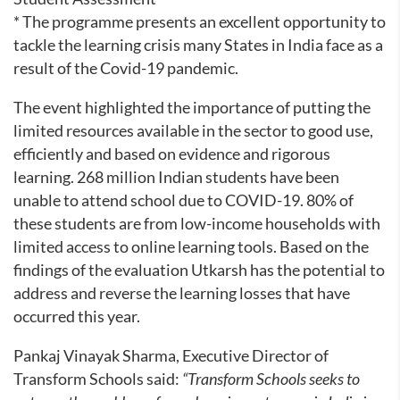
* The programme presents an excellent opportunity to
tackle the learning crisis many States in India face as a
result of the Covid-19 pandemic.
The event highlighted the importance of putting the
limited resources available in the sector to good use,
efficiently and based on evidence and rigorous
learning. 268 million Indian students have been
unable to attend school due to COVID-19. 80% of
these students are from low-income households with
limited access to online learning tools. Based on the
findings of the evaluation Utkarsh has the potential to
address and reverse the learning losses that have
occurred this year.
Pankaj Vinayak Sharma, Executive Director of
Transform Schools said:
“Transform Schools seeks to