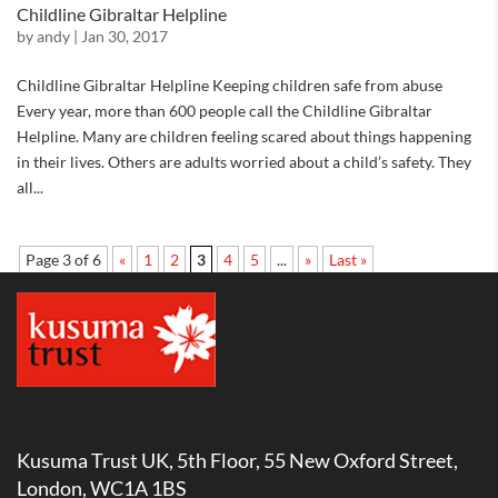
Childline Gibraltar Helpline
by
andy
|
Jan 30, 2017
Childline Gibraltar Helpline Keeping children safe from abuse
Every year, more than 600 people call the Childline Gibraltar
Helpline. Many are children feeling scared about things happening
in their lives. Others are adults worried about a child’s safety. They
all...
Page 3 of 6
«
1
2
3
4
5
...
»
Last »
Kusuma Trust UK, 5th Floor, 55 New Oxford Street,
London, WC1A 1BS