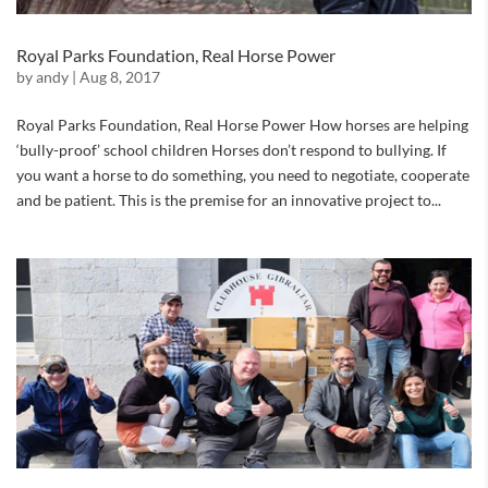
Royal Parks Foundation, Real Horse Power
by
andy
|
Aug 8, 2017
Royal Parks Foundation, Real Horse Power How horses are helping
‘bully-proof’ school children Horses don’t respond to bullying. If
you want a horse to do something, you need to negotiate, cooperate
and be patient. This is the premise for an innovative project to...