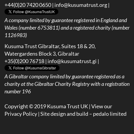
+44(0)20 7420 0650 |
info@kusumatrust.org
|
A company limited by guarantee registered in England and
Wales (number 6753811) and a registered charity (number
1126983)
Kusuma Trust Gibraltar, Suites 18 & 20,
Watergardens Block 3, Gibraltar
+35(0)200 76718 |
info@kusumatrust.gi
|
A
Gibraltar company limited by guarantee registered as a
charity at the Gibraltar Charity Registry with a registration
number 196
Copyright © 2019 Kusuma Trust UK |
View our
Privacy Policy
| Site design and build –
pedalo limited