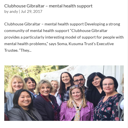
Clubhouse Gibraltar – mental health support
by
andy
|
Jul 29, 2017
Clubhouse Gibraltar – mental health support Developing a strong
community of mental health support “Clubhouse Gibraltar
provides a particularly interesting model of support for people with
mental health problems,” says Soma, Kusuma Trust’s Executive
Trustee. “They...