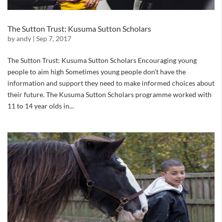
The Sutton Trust: Kusuma Sutton Scholars
by
andy
|
Sep 7, 2017
The Sutton Trust: Kusuma Sutton Scholars Encouraging young
people to aim high Sometimes young people don’t have the
information and support they need to make informed choices about
their future. The Kusuma Sutton Scholars programme worked with
11 to 14 year olds in...