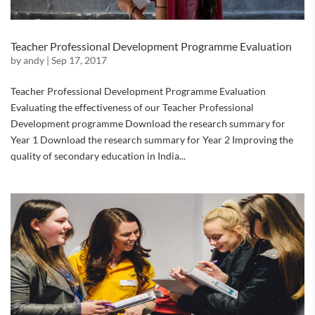
Teacher Professional Development Programme Evaluation
by
andy
|
Sep 17, 2017
Teacher Professional Development Programme Evaluation
Evaluating the effectiveness of our Teacher Professional
Development programme Download the research summary for
Year 1 Download the research summary for Year 2 Improving the
quality of secondary education in India...