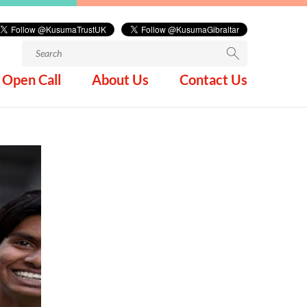
Search
for:
Open Call
About Us
Contact Us