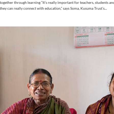
ether through learning “It’s really important for teachers, students an
hey can really connect with education,” says Soma, Kusuma Trust’s...