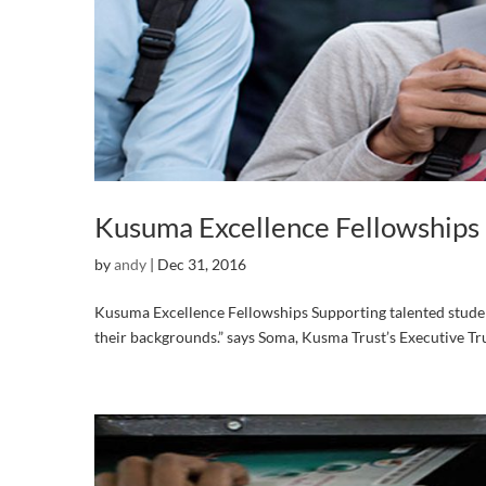
Kusuma Excellence Fellowships
by
andy
|
Dec 31, 2016
Kusuma Excellence Fellowships Supporting talented students
their backgrounds.” says Soma, Kusma Trust’s Executive Tr