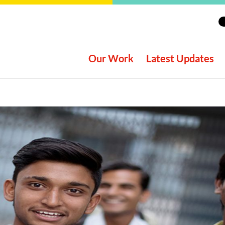
Our Work
Latest Updates