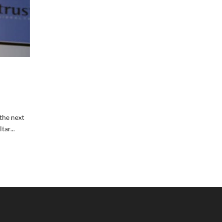
the next
ar...