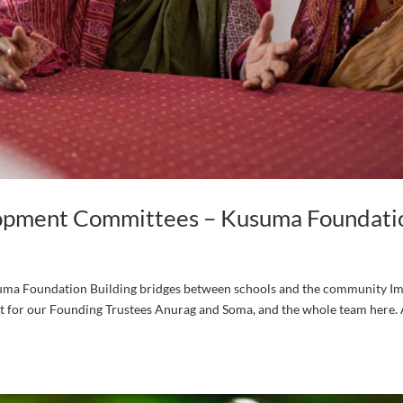
opment Committees – Kusuma Foundati
a Foundation Building bridges between schools and the community I
ct for our Founding Trustees Anurag and Soma, and the whole team here. 