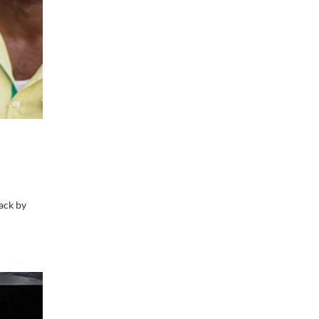
ack by