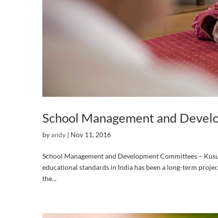
School Management and Devel
by
andy
|
Nov 11, 2016
School Management and Development Committees – Kusum
educational standards in India has been a long-term proje
the...