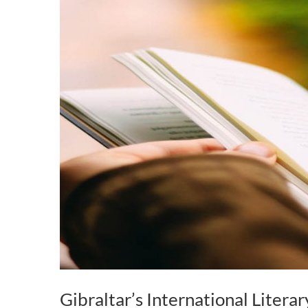
Gibraltar’s International Literar