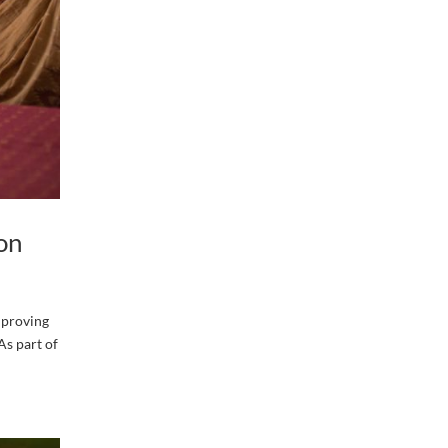
on
mproving
As part of