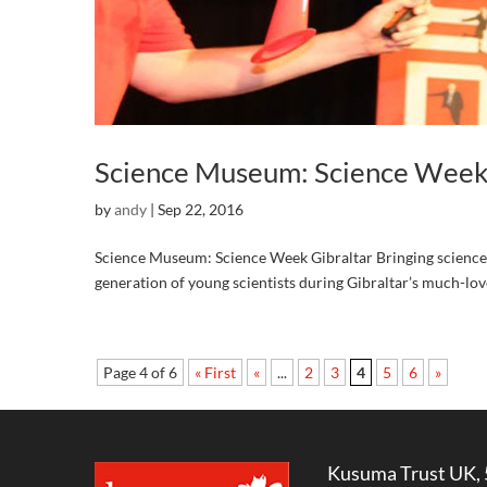
Science Museum: Science Week 
by
andy
|
Sep 22, 2016
Science Museum: Science Week Gibraltar Bringing science t
generation of young scientists during Gibraltar’s much-l
Page 4 of 6
« First
«
...
2
3
4
5
6
»
Kusuma Trust UK, 