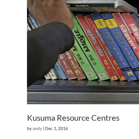
Kusuma Resource Centres
by
andy
|
Dec 1, 2016