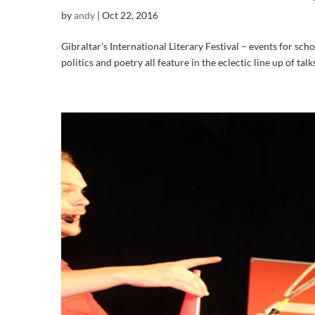
by
andy
|
Oct 22, 2016
Gibraltar’s International Literary Festival – events for scho
politics and poetry all feature in the eclectic line up of tal