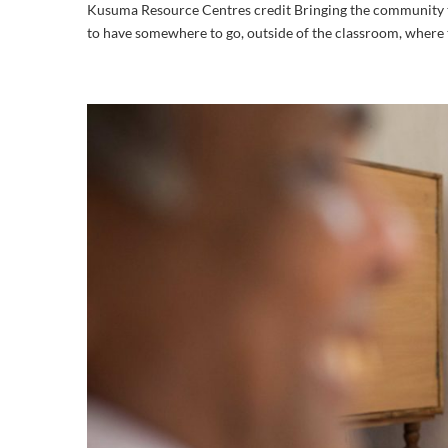
Kusuma Resource Centres credit Bringing the community tog
to have somewhere to go, outside of the classroom, where t