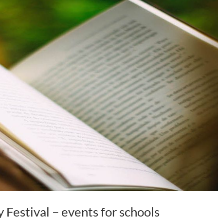
y Festival – events for schools