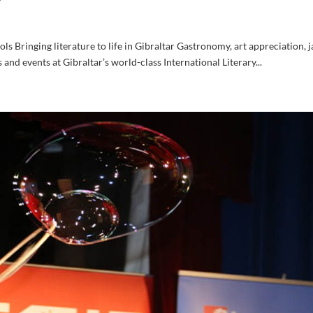
ols Bringing literature to life in Gibraltar Gastronomy, art appreciation, j
ks and events at Gibraltar’s world-class International Literary...