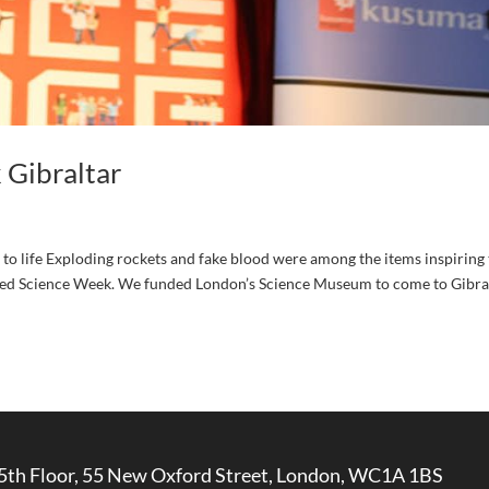
Gibraltar
o life Exploding rockets and fake blood were among the items inspiring 
oved Science Week. We funded London’s Science Museum to come to Gibralt
5th Floor, 55 New Oxford Street, London, WC1A 1BS