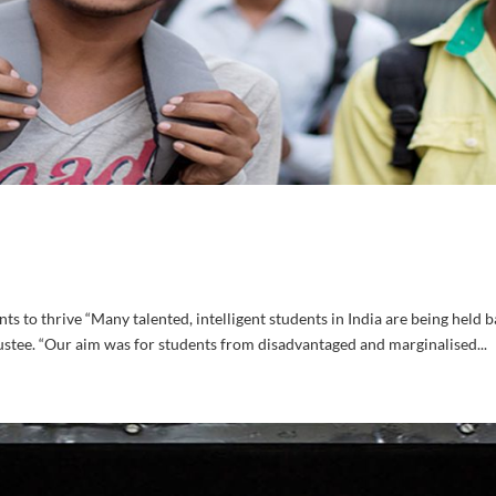
 to thrive “Many talented, intelligent students in India are being held b
ustee. “Our aim was for students from disadvantaged and marginalised...