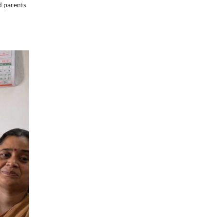
d parents