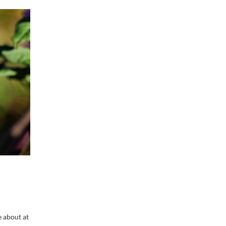
e about at