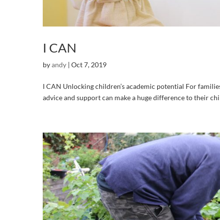
I CAN
by
andy
|
Oct 7, 2019
I CAN Unlocking children’s academic potential For familie
advice and support can make a huge difference to their chi