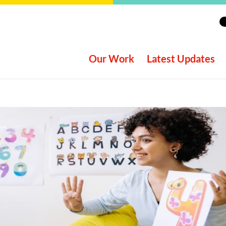
Our Work
Latest Updates