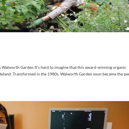
 Walworth Garden It’s hard to imagine that this award-winning organic
teland. Transformed in the 1980s, Walworth Garden soon became the pe