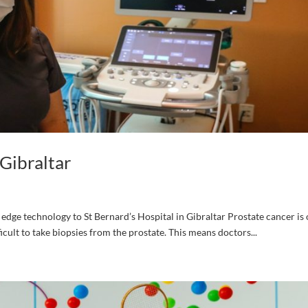
Gibraltar
dge technology to St Bernard’s Hospital in Gibraltar Prostate cancer is 
cult to take biopsies from the prostate. This means doctors...