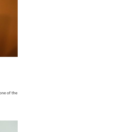
one of the