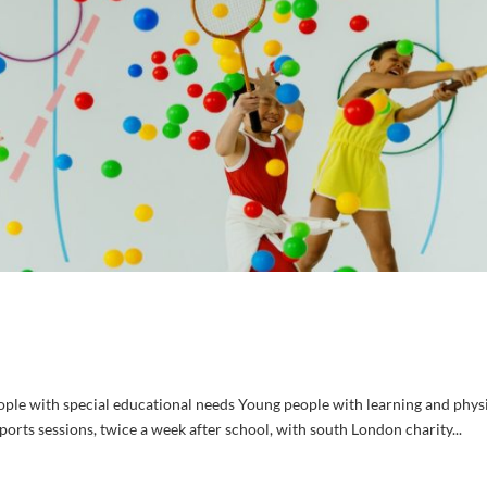
ple with special educational needs Young people with learning and phys
ports sessions, twice a week after school, with south London charity...