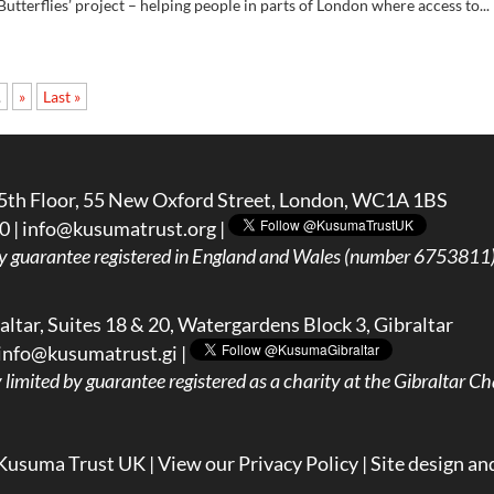
utterflies’ project – helping people in parts of London where access to...
.
»
Last »
5th Floor, 55 New Oxford Street, London, WC1A 1BS
0 |
info@kusumatrust.org
|
y guarantee registered in England and Wales (number 6753811) 
ltar, Suites 18 & 20, Watergardens Block 3, Gibraltar
info@kusumatrust.gi
|
imited by guarantee registered as a charity at the Gibraltar Cha
Kusuma Trust UK |
View our Privacy Policy
| Site design an