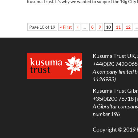
Kusuma Trust. It’s why we wanted to support the ‘Big City B
Page 10 of 19
« First
«
...
8
9
10
11
12
..
Kusuma Trust UK, 
+44(0)20 7420 065
A company limited b
1126983)
Kusuma Trust Gibra
+35(0)200 76718 |
A
Gibraltar company l
number 196
Copyright © 2019 