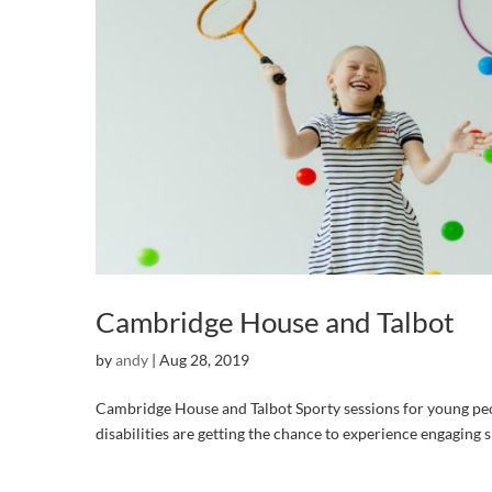
Cambridge House and Talbot
by
andy
|
Aug 28, 2019
Cambridge House and Talbot Sporty sessions for young peo
disabilities are getting the chance to experience engaging s