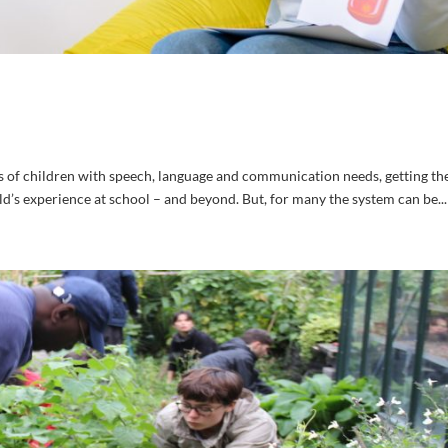
s of children with speech, language and communication needs, getting the
ld’s experience at school – and beyond. But, for many the system can be...