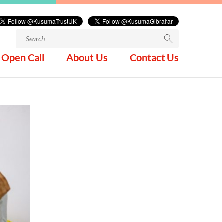
Search
for:
Open Call
About Us
Contact Us