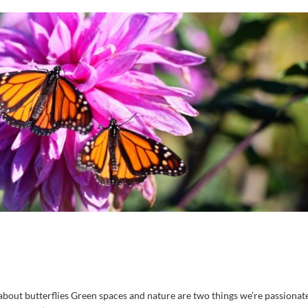
out butterflies Green spaces and nature are two things we’re passionat