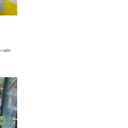
 right