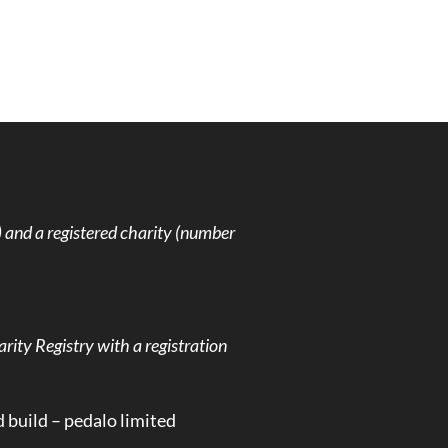
and a registered charity (number
rity Registry with a registration
d build –
pedalo limited