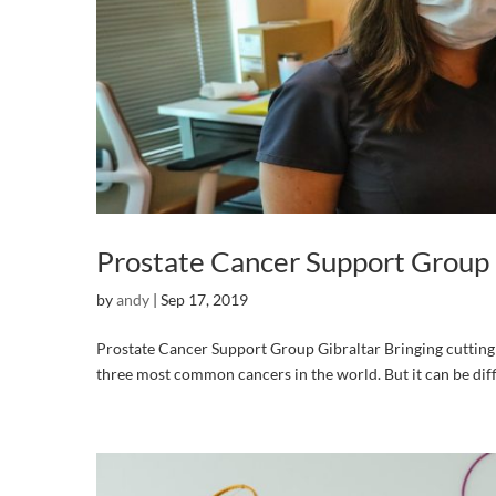
Prostate Cancer Support Group 
by
andy
|
Sep 17, 2019
Prostate Cancer Support Group Gibraltar Bringing cutting e
three most common cancers in the world. But it can be diffi