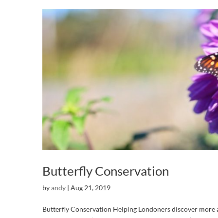
Butterfly Conservation
by
andy
|
Aug 21, 2019
Butterfly Conservation Helping Londoners discover more ab