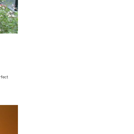
rfect