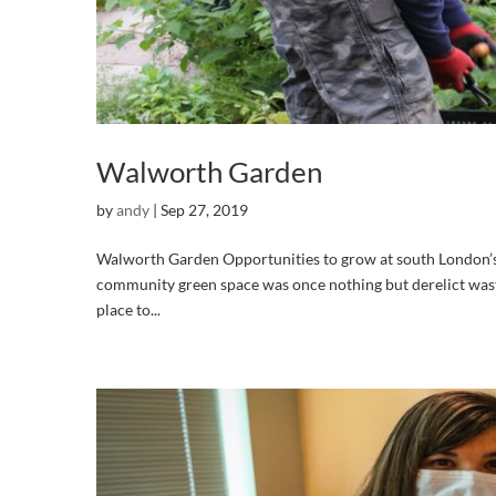
Walworth Garden
by
andy
|
Sep 27, 2019
Walworth Garden Opportunities to grow at south London’s
community green space was once nothing but derelict was
place to...