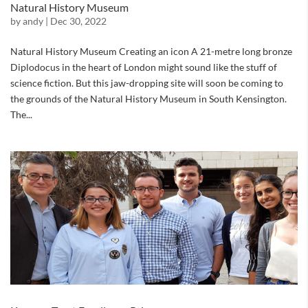
Natural History Museum
by
andy
|
Dec 30, 2022
Natural History Museum Creating an icon A 21-metre long bronze
Diplodocus in the heart of London might sound like the stuff of
science fiction. But this jaw-dropping site will soon be coming to
the grounds of the Natural History Museum in South Kensington.
The...