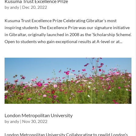
Kusuma Trust Excellence Prize
by
andy
|
Dec 20, 2022
Kusuma Trust Excellence Prize Celebrating Gibraltar’s most
inspiring students The Excellence Prize was our signature initiative
in Gibraltar, originally launched in 2008 as the ‘Scholarship Scheme’.
Open to students who gain exceptional results at A-level or at...
London Metropolitan University
by
andy
|
Nov 30, 2022
London Metropolitan University Collaborating to rewild London’s