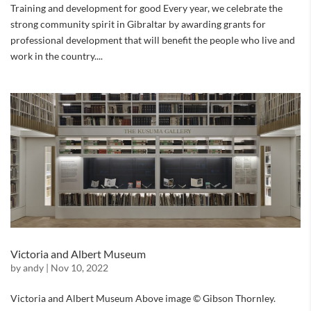
Training and development for good Every year, we celebrate the
strong community spirit in Gibraltar by awarding grants for
professional development that will benefit the people who live and
work in the country....
Victoria and Albert Museum
by
andy
|
Nov 10, 2022
Victoria and Albert Museum Above image © Gibson Thornley.