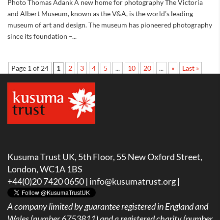
Photo Thomas Adank A new home for photography The Victoria
and Albert Museum, known as the V&A, is the world’s leading
museum of art and design. The museum has pioneered photography
since its foundation –...
Page 1 of 24
1
2
3
4
5
...
10
20
...
»
Last »
Kusuma Trust UK, 5th Floor, 55 New Oxford Street,
London, WC1A 1BS
+44(0)20 7420 0650 |
info@kusumatrust.org
|
A company limited by guarantee registered in England and
Wales (number 6753811) and a registered charity (number