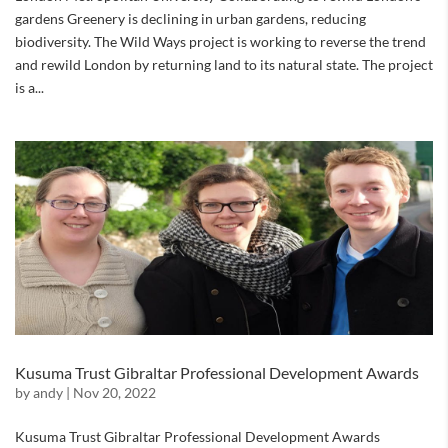
gardens Greenery is declining in urban gardens, reducing
biodiversity. The Wild Ways project is working to reverse the trend
and rewild London by returning land to its natural state. The project
is a...
Kusuma Trust Gibraltar Professional Development Awards
by
andy
|
Nov 20, 2022
Kusuma Trust Gibraltar Professional Development Awards