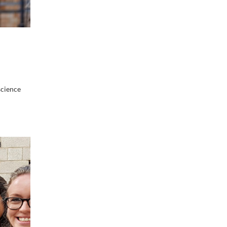
science