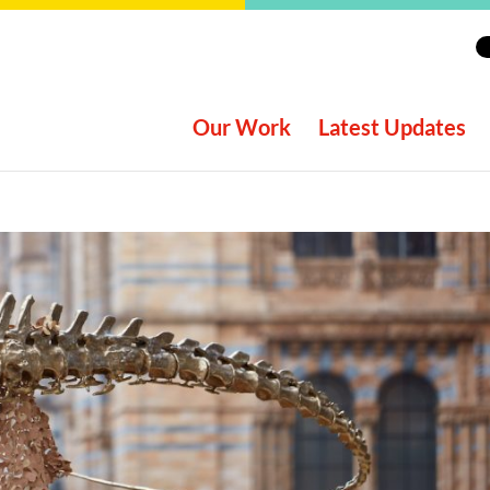
Our Work
Latest Updates