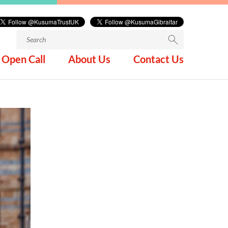
Search
for:
Open Call
About Us
Contact Us