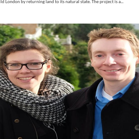
 London by returning land to its natural state. The project is a...