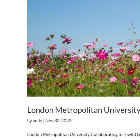
London Metropolitan Universit
by
andy
|
Nov 30, 2022
London Metropolitan University Collaborating to rewild Lo