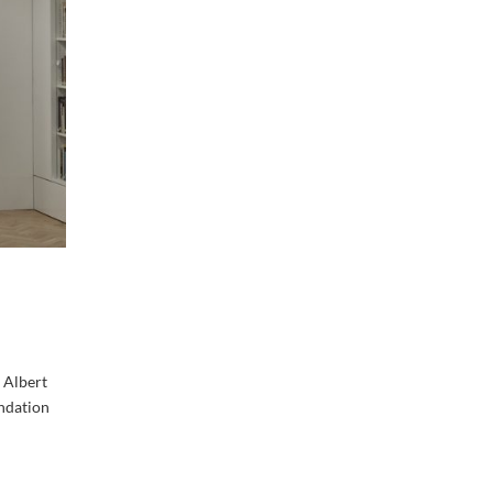
 Albert
ndation