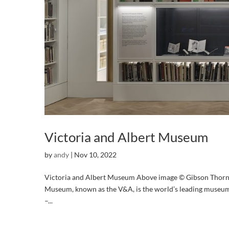
Victoria and Albert Museum
by
andy
|
Nov 10, 2022
Victoria and Albert Museum Above image © Gibson Thorn
Museum, known as the V&A, is the world’s leading museum
–...