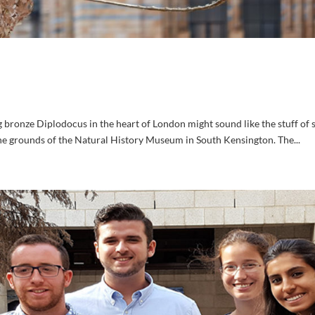
bronze Diplodocus in the heart of London might sound like the stuff of 
 the grounds of the Natural History Museum in South Kensington. The...