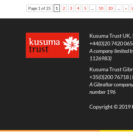
Page 1 of 25
1
2
3
4
5
...
10
20
...
»
Kusuma Trust UK, 
+44(0)20 7420 065
A company limited b
1126983)
Kusuma Trust Gibra
+35(0)200 76718 |
A
Gibraltar company l
number 196
Copyright © 2019 