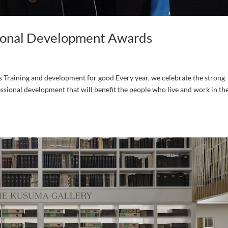
sional Development Awards
Training and development for good Every year, we celebrate the strong
ssional development that will benefit the people who live and work in th