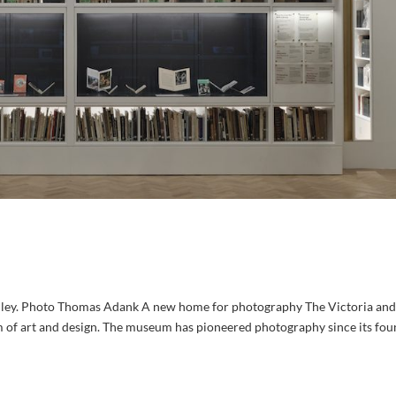
ley. Photo Thomas Adank A new home for photography The Victoria and
 of art and design. The museum has pioneered photography since its fou