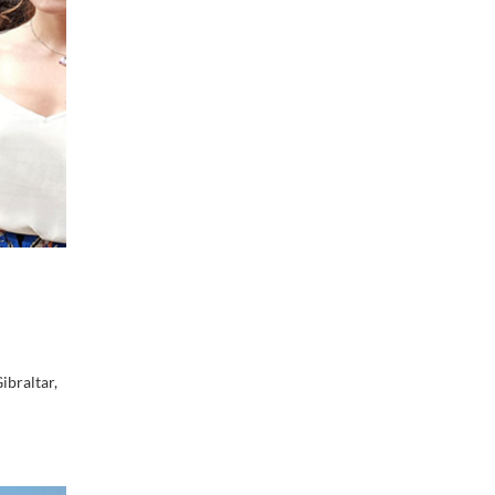
ibraltar,