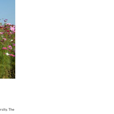
sity. The