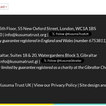
Last »
5th Floor, 55 New Oxford Street, London, WC1A 1BS
0 |
info@kusumatrust.org
|
y guarantee registered in England and Wales (number 6753811) 
ltar, Suites 18 & 20, Watergardens Block 3, Gibraltar
info@kusumatrust.gi
|
imited by guarantee registered as a charity at the Gibraltar Cha
Kusuma Trust UK |
View our Privacy Policy
| Site design an