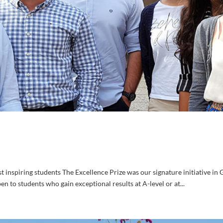
inspiring students The Excellence Prize was our signature initiative in G
n to students who gain exceptional results at A-level or at...