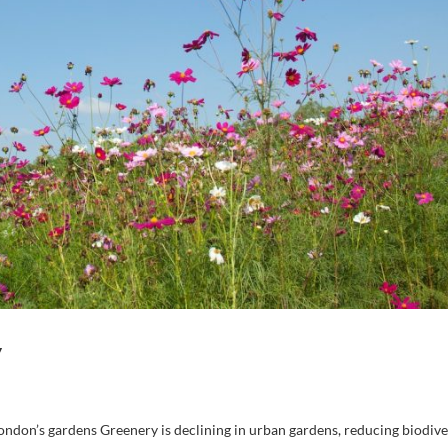
y
ndon’s gardens Greenery is declining in urban gardens, reducing biodiver