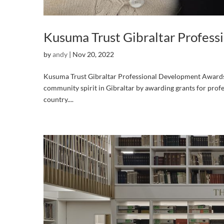
Kusuma Trust Gibraltar Profes
by
andy
|
Nov 20, 2022
Kusuma Trust Gibraltar Professional Development Awards 
community spirit in Gibraltar by awarding grants for profe
country....