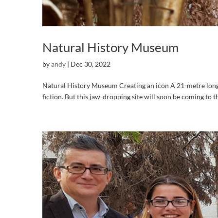
Natural History Museum
by
andy
|
Dec 30, 2022
Natural History Museum Creating an icon A 21-metre long 
fiction. But this jaw-dropping site will soon be coming to