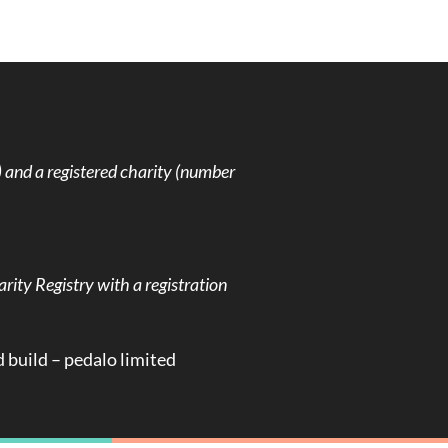
and a registered charity (number
rity Registry with a registration
d build –
pedalo limited