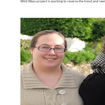
Wild Ways project is working to reverse the trend and rewild