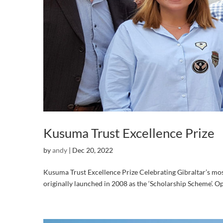
Kusuma Trust Excellence Prize
by
andy
|
Dec 20, 2022
Kusuma Trust Excellence Prize Celebrating Gibraltar’s most 
originally launched in 2008 as the ‘Scholarship Scheme’. Ope