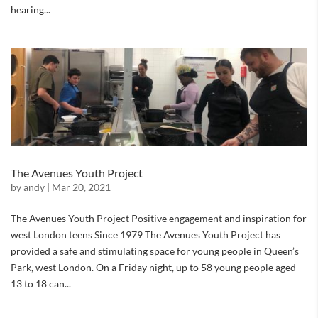
hearing...
The Avenues Youth Project
by
andy
|
Mar 20, 2021
The Avenues Youth Project Positive engagement and inspiration for
west London teens Since 1979 The Avenues Youth Project has
provided a safe and stimulating space for young people in Queen’s
Park, west London. On a Friday night, up to 58 young people aged
13 to 18 can...