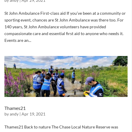
by
andy
|
Apr 29, 2021
St John Ambulance First-class aid If you’ve been at a community or
sporting event, chances are St John Ambulance was there too. For
140 years, St John Ambulance volunteers have provided
compassionate care and essential first aid to anyone who needs it.
Events are an...
Thames21
by
andy
|
Apr 19, 2021
Thames21 Back to nature The Chase Local Nature Reserve was