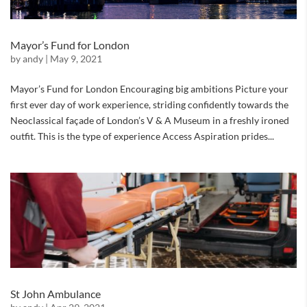
Mayor’s Fund for London
by
andy
|
May 9, 2021
Mayor’s Fund for London Encouraging big ambitions Picture your
first ever day of work experience, striding confidently towards the
Neoclassical façade of London’s V & A Museum in a freshly ironed
outfit. This is the type of experience Access Aspiration prides...
St John Ambulance