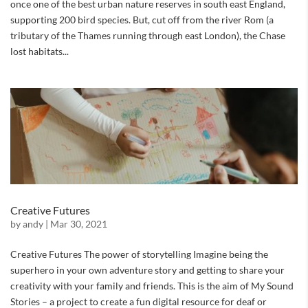
once one of the best urban nature reserves in south east England,
supporting 200 bird species. But, cut off from the river Rom (a
tributary of the Thames running through east London), the Chase
lost habitats...
Creative Futures
by
andy
|
Mar 30, 2021
Creative Futures The power of storytelling Imagine being the
superhero in your own adventure story and getting to share your
creativity with your family and friends. This is the aim of My Sound
Stories – a project to create a fun digital resource for deaf or