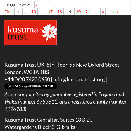
Page 19 of 25
«
First
«
...
10
...
17
18
19
20
21
...
»
Last »
Kusuma Trust UK, 5th Floor, 55 New Oxford Street,
London, WC1A 1BS
+44(0)20 7420 0650 |
info@kusumatrust.org
|
A company limited by guarantee registered in England and
Wales (number 6753811) and a registered charity (number
1126983)
Kusuma Trust Gibraltar, Suites 18 & 20,
Watergardens Block 3, Gibraltar