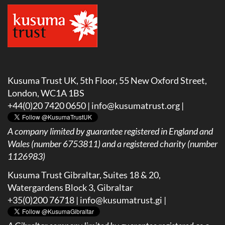
Kusuma Trust UK, 5th Floor, 55 New Oxford Street,
London, WC1A 1BS
+44(0)20 7420 0650 |
info@kusumatrust.org
|
A company limited by guarantee registered in England and
Wales (number 6753811) and a registered charity (number
1126983)
Kusuma Trust Gibraltar, Suites 18 & 20,
Watergardens Block 3, Gibraltar
+35(0)200 76718 |
info@kusumatrust.gi
|