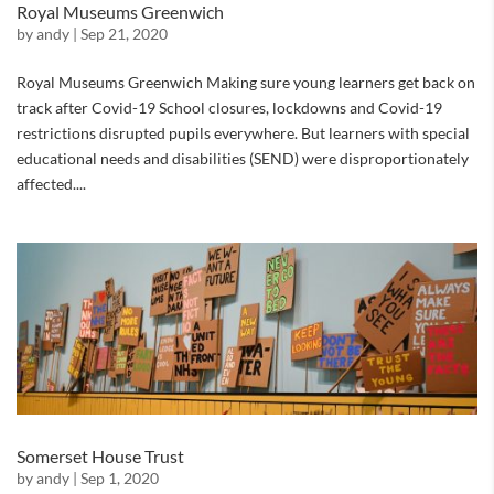
Royal Museums Greenwich
by
andy
|
Sep 21, 2020
Royal Museums Greenwich Making sure young learners get back on
track after Covid-19 School closures, lockdowns and Covid-19
restrictions disrupted pupils everywhere. But learners with special
educational needs and disabilities (SEND) were disproportionately
affected....
Somerset House Trust
by
andy
|
Sep 1, 2020