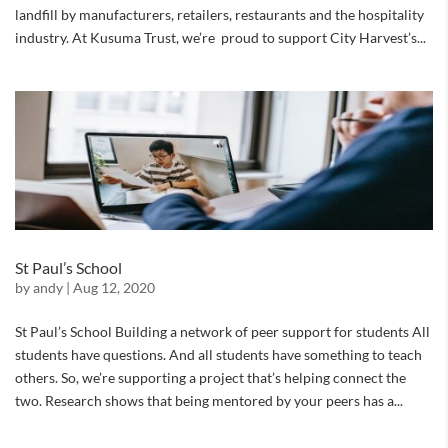
landfill by manufacturers, retailers, restaurants and the hospitality
industry. At Kusuma Trust, we’re proud to support City Harvest’s...
St Paul’s School
by
andy
|
Aug 12, 2020
St Paul’s School Building a network of peer support for students All
students have questions. And all students have something to teach
others. So, we’re supporting a project that’s helping connect the
two. Research shows that being mentored by your peers has a...