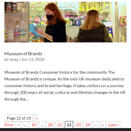
Museum of Brands
by
andy
|
Jun 13, 2020
Museum of Brands Consumer history for the community The
Museum of Brands is unique. As the only UK museum dedicated to
consumer history and brand heritage, it takes visitors on a journey
through 200 years of social, cultural and lifestyle changes in the UK
through the...
Page 22 of 25
«
First
«
...
10
...
20
21
22
23
24
...
»
Last »