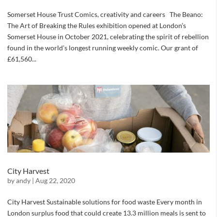
Somerset House Trust Comics, creativity and careers The Beano:
The Art of Breaking the Rules exhibition opened at London’s
Somerset House in October 2021, celebrating the spirit of rebellion
found in the world’s longest running weekly comic. Our grant of
£61,560...
City Harvest
by
andy
|
Aug 22, 2020
City Harvest Sustainable solutions for food waste Every month in
London surplus food that could create 13.3 million meals is sent to