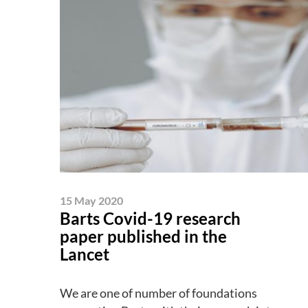
15 May 2020
Barts Covid-19 research
paper published in the
Lancet
We are one of number of foundations