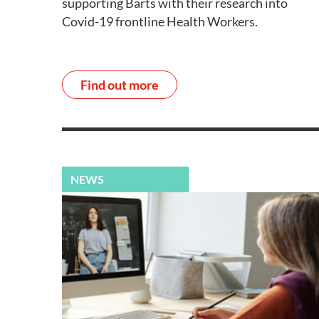
supporting Barts with their research into
Covid-19 frontline Health Workers.
Find out more
NEWS