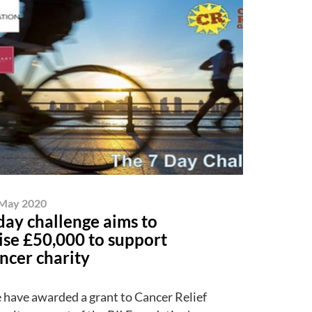
May 2020
day challenge aims to
ise £50,000 to support
ncer charity
have awarded a grant to Cancer Relief