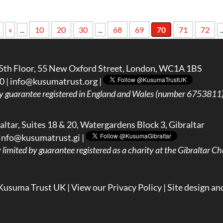
t
«
...
10
20
30
...
68
69
70
71
72
..
5th Floor, 55 New Oxford Street, London, WC1A 1BS
0 |
info@kusumatrust.org
|
y guarantee registered in England and Wales (number 6753811) 
ltar, Suites 18 & 20, Watergardens Block 3, Gibraltar
info@kusumatrust.gi
|
imited by guarantee registered as a charity at the Gibraltar Cha
Kusuma Trust UK |
View our Privacy Policy
| Site design an