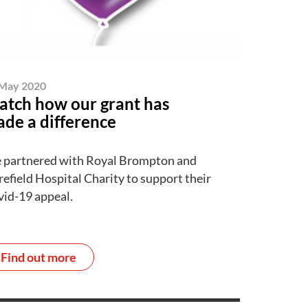
May 2020
tch how our grant has
de a difference
 partnered with Royal Brompton and
efield Hospital Charity to support their
id-19 appeal.
Find out more