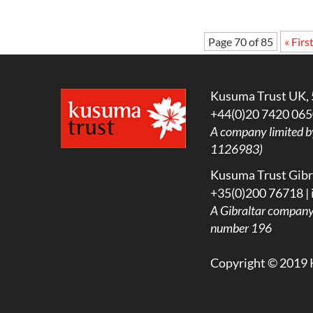
Page 70 of 85
« Firs
Kusuma Trust UK, 
+44(0)20 7420 065
A company limited b
1126983)
Kusuma Trust Gibra
+35(0)200 76718 |
A
Gibraltar company l
number 196
Copyright © 2019 