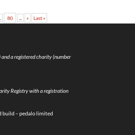
.
80
...
»
Last »
and a registered charity (number
rity Registry with a registration
d build –
pedalo limited