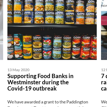
13 May 2020
12 
Supporting Food Banks in
7 
Westminster during the
ra
Covid-19 outbreak
ca
We have awarded a grant to the Paddington
We 