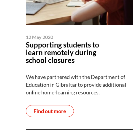
12 May 2020
Supporting students to
learn remotely during
school closures
We have partnered with the Department of
Education in Gibraltar to provide additional
online home-learning resources.
Find out more