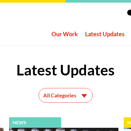
Our Work
Latest Updates
Latest Updates
All Categories
NEWS
N