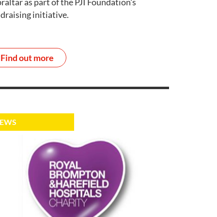
raltar as part of the PJI Foundation's
draising initiative.
Find out more
EWS