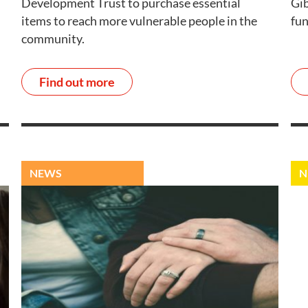
Development Trust to purchase essential
Gib
items to reach more vulnerable people in the
fun
community.
Find out more
NEWS
N