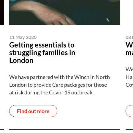
11 May 2020
08 
Getting essentials to
Wa
struggling families in
ma
London
We
We have partnered with the Winch in North
Har
London to provide Care packages for those
Cov
at risk during the Covid-19 outbreak.
Find out more