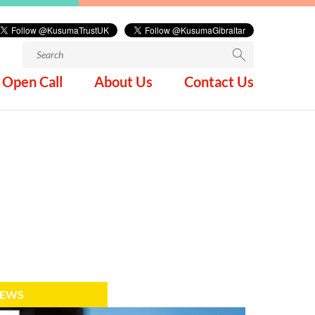
Search
for:
Open Call
About Us
Contact Us
EWS