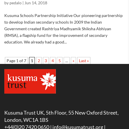
by
pedalo
|
Jun 14, 2018
Kusuma Schools Partnership Initiative Our pioneering partnership
to develop Indian secondary schools In 2009 the Indian
Government created Rashtriya Madhyamik Shiksha Abhiyan
(RMSA), a flagship fund for the improvement of secondary
education. We already had a good...
Page 1 of 7
1
2
3
4
5
...
»
Last »
Kusuma Trust UK, 5th Floor, 55 New Oxford Street,
London, WC1A 1BS
+44(0)20 7420 0650 |
info@kusumatrust.org
|