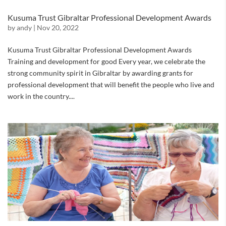
Kusuma Trust Gibraltar Professional Development Awards
by
andy
|
Nov 20, 2022
Kusuma Trust Gibraltar Professional Development Awards
Training and development for good Every year, we celebrate the
strong community spirit in Gibraltar by awarding grants for
professional development that will benefit the people who live and
work in the country....