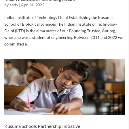
by
andy
|
Apr 14, 2022
Indian Institute of Technology Delhi Establishing the Kusuma
School of Biological Sciences The Indian Institute of Technology
Delhi (IITD) is the alma mater of our Founding Trustee, Anurag,
where he was a student of engineering. Between 2011 and 2022 we
committed a...
Kusuma Schools Partnership Initiative