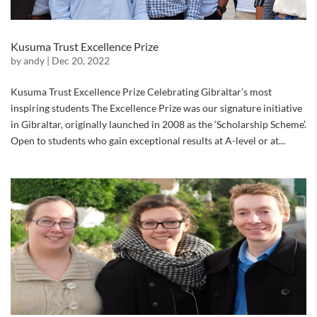
Kusuma Trust Excellence Prize
by
andy
|
Dec 20, 2022
Kusuma Trust Excellence Prize Celebrating Gibraltar’s most
inspiring students The Excellence Prize was our signature initiative
in Gibraltar, originally launched in 2008 as the ‘Scholarship Scheme’.
Open to students who gain exceptional results at A-level or at...