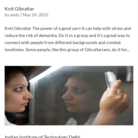
Knit Gibraltar
by
andy
|
May 24, 2022
Knit Gibraltar The power of a good yarn It can help with stress and
reduce the risk of dementia. Do it in a group and it’s a great way to
connect with people from different backgrounds and combat
loneliness. Some people, like this group of Gibraltarians, do it for...
Indian Institute of Technology Delhi