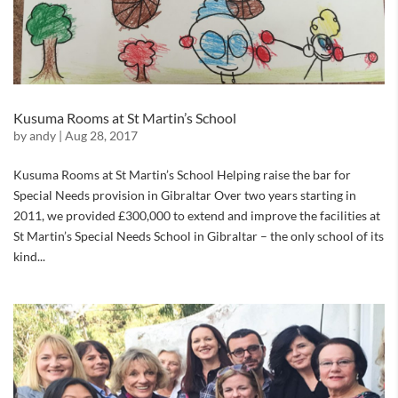
Kusuma Rooms at St Martin’s School
by
andy
|
Aug 28, 2017
Kusuma Rooms at St Martin’s School Helping raise the bar for
Special Needs provision in Gibraltar Over two years starting in
2011, we provided £300,000 to extend and improve the facilities at
St Martin’s Special Needs School in Gibraltar – the only school of its
kind...