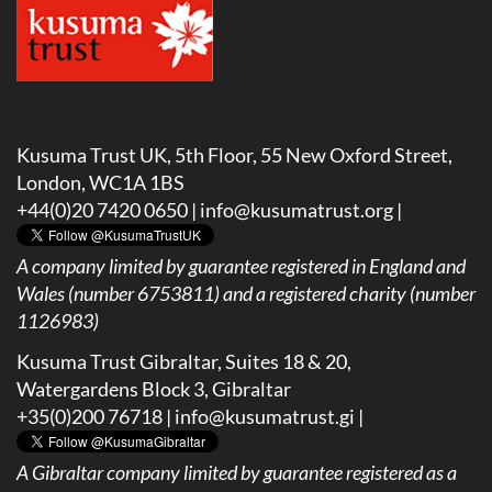
Kusuma Trust UK, 5th Floor, 55 New Oxford Street,
London, WC1A 1BS
+44(0)20 7420 0650 |
info@kusumatrust.org
|
A company limited by guarantee registered in England and
Wales (number 6753811) and a registered charity (number
1126983)
Kusuma Trust Gibraltar, Suites 18 & 20,
Watergardens Block 3, Gibraltar
+35(0)200 76718 |
info@kusumatrust.gi
|
A
Gibraltar company limited by guarantee registered as a