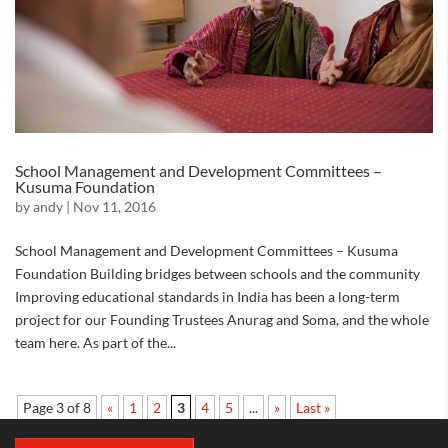
School Management and Development Committees –
Kusuma Foundation
by
andy
|
Nov 11, 2016
School Management and Development Committees – Kusuma
Foundation Building bridges between schools and the community
Improving educational standards in India has been a long-term
project for our Founding Trustees Anurag and Soma, and the whole
team here. As part of the...
Page 3 of 8
«
1
2
3
4
5
...
»
Last »