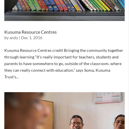
Kusuma Resource Centres
by
andy
|
Dec 1, 2016
Kusuma Resource Centres credit Bringing the community together
through learning “It’s really important for teachers, students and
parents to have somewhere to go, outside of the classroom, where
they can really connect with education,” says Soma, Kusuma
Trust’s...