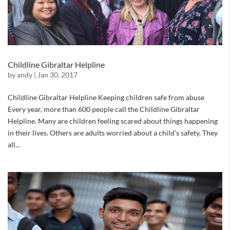
Childline Gibraltar Helpline
by
andy
|
Jan 30, 2017
Childline Gibraltar Helpline Keeping children safe from abuse
Every year, more than 600 people call the Childline Gibraltar
Helpline. Many are children feeling scared about things happening
in their lives. Others are adults worried about a child’s safety. They
all...