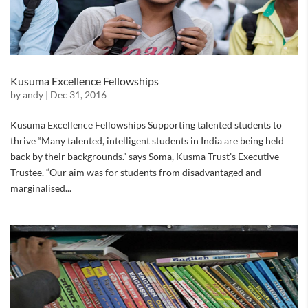
Kusuma Excellence Fellowships
by
andy
|
Dec 31, 2016
Kusuma Excellence Fellowships Supporting talented students to
thrive “Many talented, intelligent students in India are being held
back by their backgrounds.” says Soma, Kusma Trust’s Executive
Trustee. “Our aim was for students from disadvantaged and
marginalised...