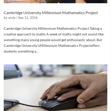
Cambridge University Millennium Mathematics Project
by
andy
|
Sep 12, 2016
Cambridge University Millennium Mathematics Project Taking a
creative approach to maths A week of maths might not sound like
something many young people would get enthusiastic about. But
Cambridge University’sMillennium Mathematics Projectoffers
students something a...