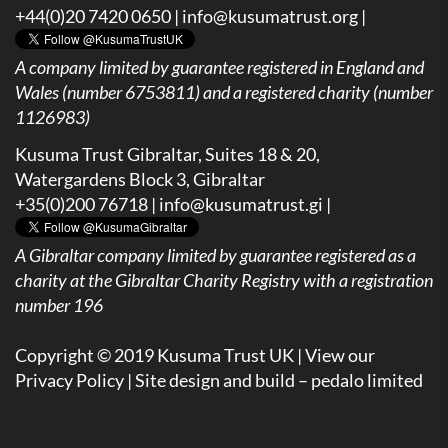
+44(0)20 7420 0650 |
info@kusumatrust.org
|
A company limited by guarantee registered in England and
Wales (number 6753811) and a registered charity (number
1126983)
Kusuma Trust Gibraltar, Suites 18 & 20,
Watergardens Block 3, Gibraltar
+35(0)200 76718 |
info@kusumatrust.gi
|
A
Gibraltar company limited by guarantee registered as a
charity at the Gibraltar Charity Registry with a registration
number 196
Copyright © 2019 Kusuma Trust UK |
View our
Privacy Policy
| Site design and build –
pedalo limited