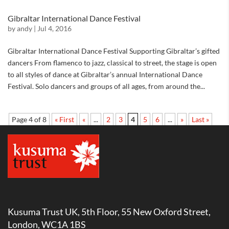
Gibraltar International Dance Festival
by
andy
|
Jul 4, 2016
Gibraltar International Dance Festival Supporting Gibraltar’s gifted
dancers From flamenco to jazz, classical to street, the stage is open
to all styles of dance at Gibraltar’s annual International Dance
Festival. Solo dancers and groups of all ages, from around the...
Page 4 of 8
« First
«
...
2
3
4
5
6
...
»
Last »
Kusuma Trust UK, 5th Floor, 55 New Oxford Street,
London, WC1A 1BS