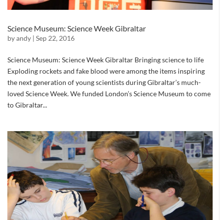
Science Museum: Science Week Gibraltar
by
andy
|
Sep 22, 2016
Science Museum: Science Week Gibraltar Bringing science to life
Exploding rockets and fake blood were among the items inspiring
the next generation of young scientists during Gibraltar’s much-
loved Science Week. We funded London’s Science Museum to come
to Gibraltar...