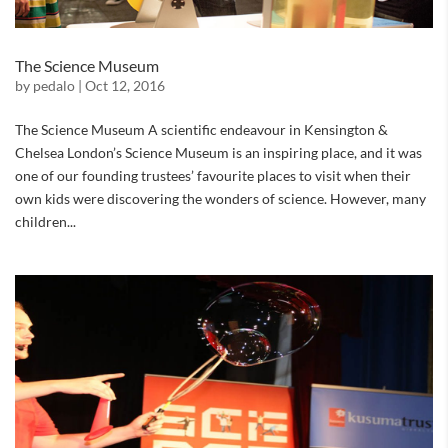
The Science Museum
by
pedalo
|
Oct 12, 2016
The Science Museum A scientific endeavour in Kensington &
Chelsea London’s Science Museum is an inspiring place, and it was
one of our founding trustees’ favourite places to visit when their
own kids were discovering the wonders of science. However, many
children...