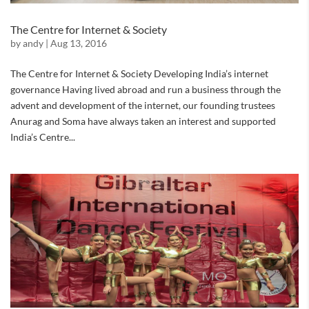
The Centre for Internet & Society
by
andy
|
Aug 13, 2016
The Centre for Internet & Society Developing India’s internet
governance Having lived abroad and run a business through the
advent and development of the internet, our founding trustees
Anurag and Soma have always taken an interest and supported
India’s Centre...