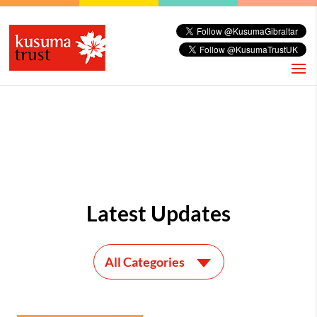
Latest Updates
All Categories