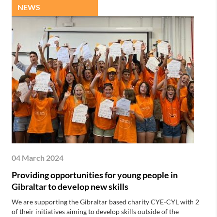
NEWS
04 March 2024
Providing opportunities for young people in
Gibraltar to develop new skills
We are supporting the Gibraltar based charity CYE-CYL with 2
of their initiatives aiming to develop skills outside of the