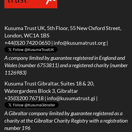
Kusuma Trust UK, 5th Floor, 55 New Oxford Street,
London, WC1A 1BS
+44(0)20 7420 0650 |
info@kusumatrust.org
|
A company limited by guarantee registered in England and
Wales (number 6753811) and a registered charity (number
1126983)
Kusuma Trust Gibraltar, Suites 18 & 20,
Watergardens Block 3, Gibraltar
+35(0)200 76718 |
info@kusumatrust.gi
|
A
Gibraltar company limited by guarantee registered as a
charity at the Gibraltar Charity Registry with a registration
number 196