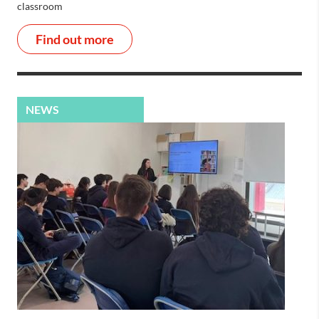
classroom
Find out more
NEWS