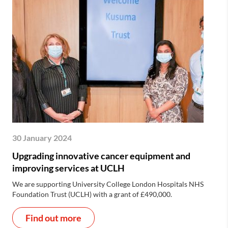
30 January 2024
Upgrading innovative cancer equipment and
improving services at UCLH
We are supporting University College London Hospitals NHS
Foundation Trust (UCLH) with a grant of £490,000.
Find out more