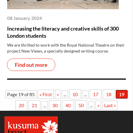
08 January 2024
Increasing the literacy and creative skills of 300
London students
We are thrilled to work with the Royal National Theatre on their
project New Views, a specially designed writing course.
Find out more
Page 19 of 85
« First
«
...
10
...
17
18
19
20
21
...
30
40
50
...
»
Last »