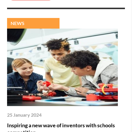
NEWS
25 January 2024
Inspiring a new wave of inventors with schools