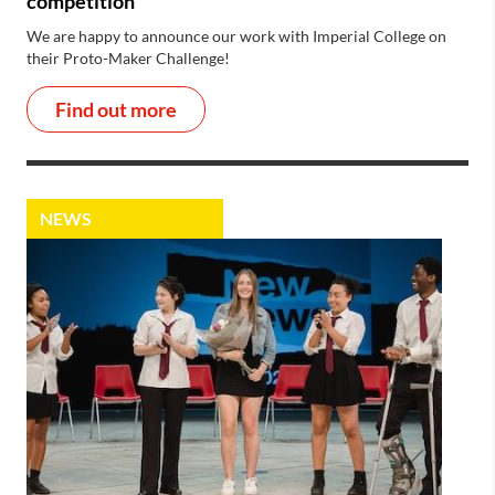
competition
We are happy to announce our work with Imperial College on
their Proto-Maker Challenge!
Find out more
NEWS