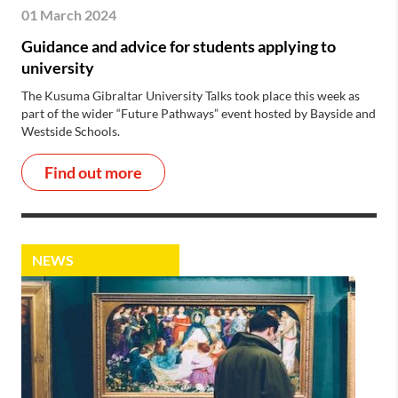
01 March 2024
Guidance and advice for students applying to
university
The Kusuma Gibraltar University Talks took place this week as
part of the wider “Future Pathways” event hosted by Bayside and
Westside Schools.
Find out more
NEWS