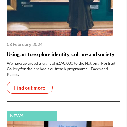
08 February 2024
Using art to explore identity, culture and society
We have awarded a grant of £190,000 to the National Portrait
Gallery for their schools outreach programme - Faces and
Places.
Find out more
NEWS